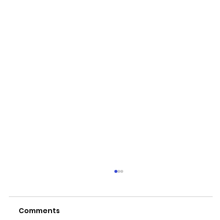
Comments