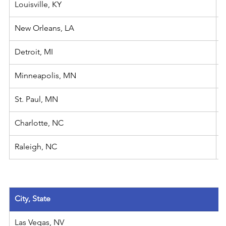
Louisville, KY
New Orleans, LA
​Detroit, MI
Minneapolis, MN
St. Paul, MN
Charlotte, NC
Raleigh, NC
City, State
Las Vegas, NV