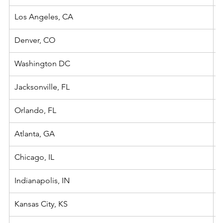
Los Angeles, CA
Denver, CO
Washington DC
Jacksonville, FL
Orlando, FL
Atlanta, GA
Chicago, IL
Indianapolis, IN
Kansas City, KS