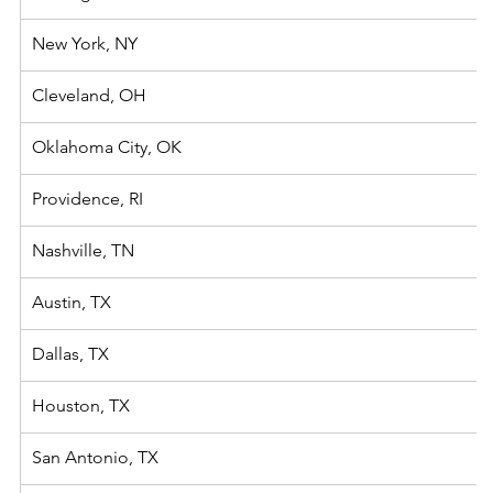
New York, NY
Cleveland, OH
Oklahoma City, OK
Providence, RI
​Nashville, TN
Austin, TX
Dallas, TX
Houston, TX
San Antonio, TX