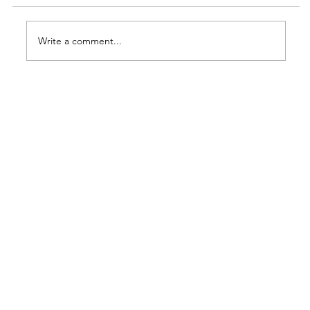
Write a comment...
MMDA's No Contact Apprehension
Policy: Implications for BPO
Operations in Metro Manila