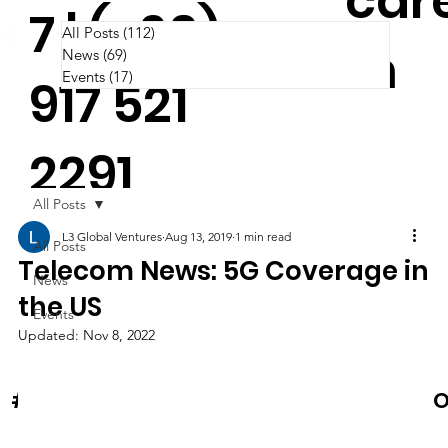
car
7 | (+63)
All Posts
(112)
112 posts
m
News
(69)
69 posts
Events
(17)
17 posts
917 521
2291
All Posts
L3 Global Ventures
Aug 13, 2019
1 min read
All Posts
Telecom News: 5G Coverage in
News
the US
Events
Updated:
Nov 8, 2022
News & Events
O
#Cooltura