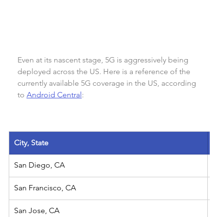
Even at its nascent stage, 5G is aggressively being 
deployed across the US. Here is a reference of the 
currently available 5G coverage in the US, according 
to 
Android Central
:
City, State
San Diego, CA
San Francisco, CA
San Jose, CA