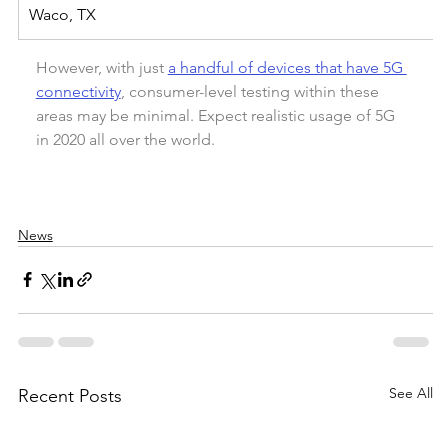
Waco, TX
However, with just 
a handful of devices that have 5G 
connectivity
, consumer-level testing within these 
areas may be minimal. Expect realistic usage of 5G 
in 2020 all over the world.
News
See All
Recent Posts