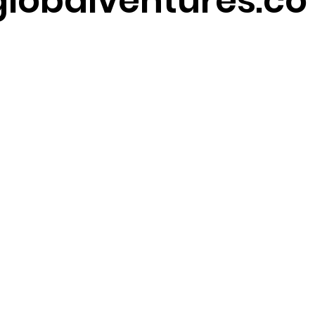
lobalventures.co