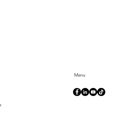
Menu
s