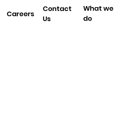
What we
Contact
Careers
do
Us