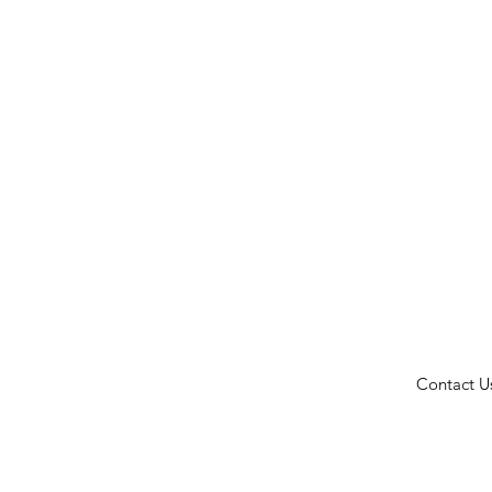
Contact U