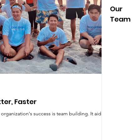
News &
Our
#Cooltur
a
Events
Team
ter, Faster
rganization's success is team building. It aids in