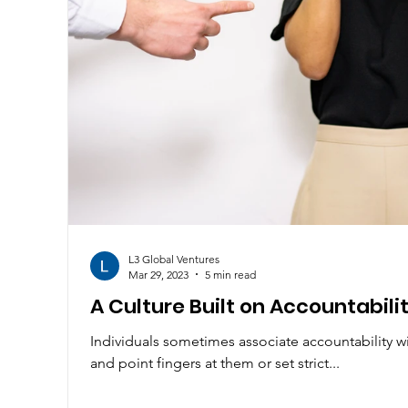
L3 Global Ventures
Mar 29, 2023
5 min read
A Culture Built on Accountabili
Individuals sometimes associate accountability w
and point fingers at them or set strict...