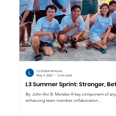
L3 Global Ventures
May 4, 2023
3 min read
L3 Summer Sprint: Stronger, Bet
By: John Alvi B. Morales A key component of any o
enhancing team member collaboration...