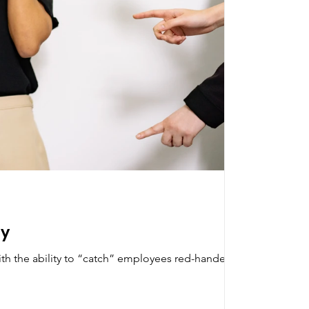
ty
ith the ability to “catch” employees red-handed