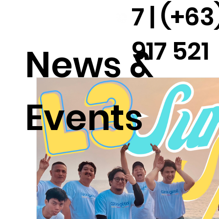
7 | (+63
917 521
News &
2291
Events