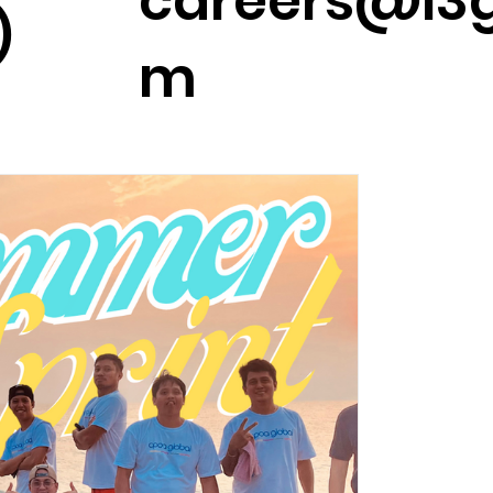
careers@l3g
)
m