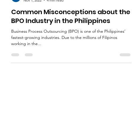
L3 Global Ventures
Nov 1, 2022
4 min read
Common Misconceptions about the
BPO Industry in the Philippines
Business Process Outsourcing (BPO) is one of the Philippines’
fastest-growing industries. Due to the millions of Filipinos
working in the...