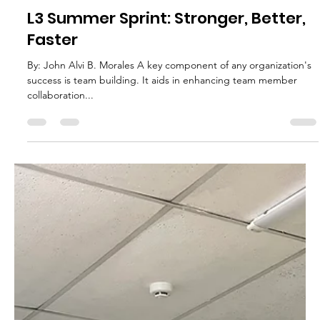
L3 Global Ventures
May 4, 2023
3 min read
L3 Summer Sprint: Stronger, Better,
Faster
By: John Alvi B. Morales A key component of any organization's
success is team building. It aids in enhancing team member
collaboration...