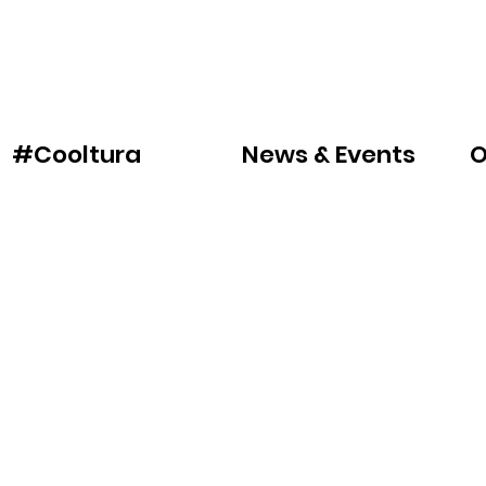
News & Events
O
#Cooltura