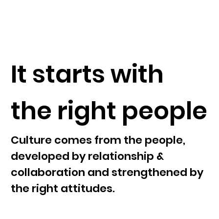
It starts with
the right people
Culture comes from the people,
developed by relationship &
collaboration and strengthened by
the right attitudes.