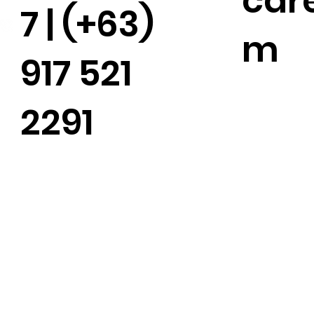
car
7 | (+63)
m
917 521
2291