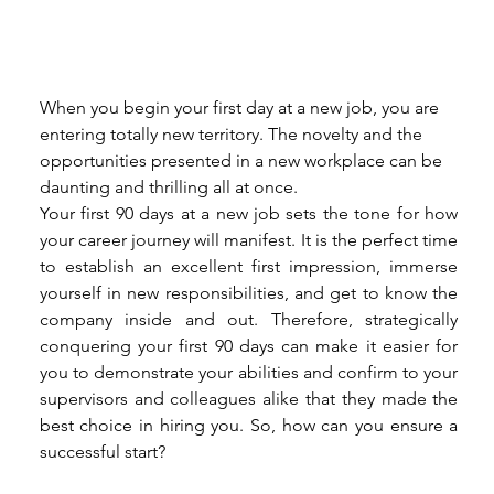
When you begin your first day at a new job, you are 
entering totally new territory. The novelty and the 
opportunities presented in a new workplace can be 
daunting and thrilling all at once. 
Your first 90 days at a new job sets the tone for how 
your career journey will manifest. It is the perfect time 
to establish an excellent first impression, immerse 
yourself in new responsibilities, and get to know the 
company inside and out. Therefore, strategically 
conquering your first 90 days can make it easier for 
you to demonstrate your abilities and confirm to your 
supervisors and colleagues alike that they made the 
best choice in hiring you. So, how can you ensure a 
successful start? 