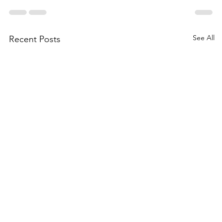
See All
Recent Posts