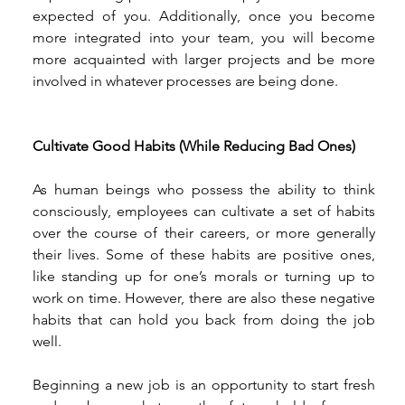
expected of you. Additionally, once you become 
more integrated into your team, you will become 
more acquainted with larger projects and be more 
involved in whatever processes are being done. 
Cultivate Good Habits (While Reducing Bad Ones)
As human beings who possess the ability to think 
consciously, employees can cultivate a set of habits 
over the course of their careers, or more generally 
their lives. Some of these habits are positive ones, 
like standing up for one’s morals or turning up to 
work on time. However, there are also these negative 
habits that can hold you back from doing the job 
well. 
Beginning a new job is an opportunity to start fresh 