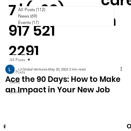
car
7 | (+63)
All Posts
(112)
112 posts
m
News
(69)
69 posts
Events
(17)
17 posts
917 521
2291
All Posts
L3 Global Ventures
May 20, 2022
3 min read
All Posts
Ace the 90 Days: How to Make
News
an Impact in Your New Job
Events
News & Events
O
#Cooltura