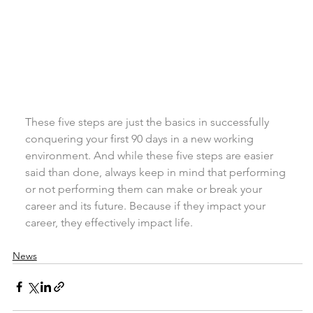
These five steps are just the basics in successfully 
conquering your first 90 days in a new working 
environment. And while these five steps are easier 
said than done, always keep in mind that performing 
or not performing them can make or break your 
career and its future. Because if they impact your 
career, they effectively impact life.
News