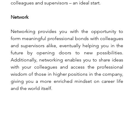
colleagues and supervisors – an ideal start. 
Network
Networking provides you with the opportunity to 
form meaningful professional bonds with colleagues 
and supervisors alike, eventually helping you in the 
future by opening doors to new possibilities. 
Additionally, networking enables you to share ideas 
with your colleagues and access the professional 
wisdom of those in higher positions in the company, 
giving you a more enriched mindset on career life 
and the world itself. 