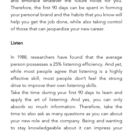
and embrace whatever the future holds for you. 
Therefore, the first 90 days can be spent in forming 
your personal brand and the habits that you know will 
help you get the job done, while also taking control 
of those that can jeopardize your new career. 
Listen
In 1988, researchers have found that the average 
person possesses a 25% listening efficiency. And yet, 
while most people agree that listening is a highly 
effective skill, most people don’t feel the strong 
drive to improve their own listening skills. 
Take the time during your first 90 days to learn and 
apply the art of listening. And yes, you can only 
absorb so much information. Therefore, take the 
time to also ask as many questions as you can about 
your new role and the company. Being and wanting 
to stay knowledgeable about it can impress your 