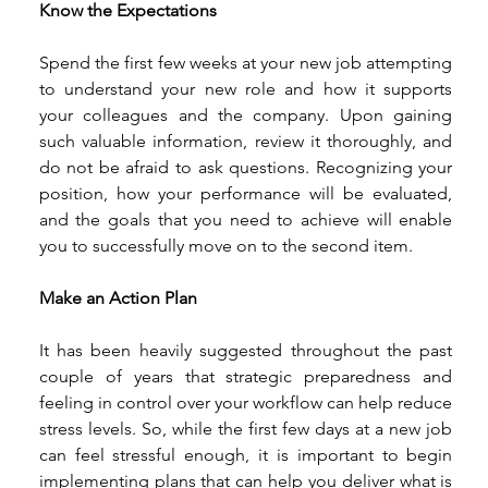
Know the Expectations
Spend the first few weeks at your new job attempting 
to understand your new role and how it supports 
your colleagues and the company. Upon gaining 
such valuable information, review it thoroughly, and 
do not be afraid to ask questions. Recognizing your 
position, how your performance will be evaluated, 
and the goals that you need to achieve will enable 
you to successfully move on to the second item.  
Make an Action Plan
It has been heavily suggested throughout the past 
couple of years that strategic preparedness and 
feeling in control over your workflow can help reduce 
stress levels. So, while the first few days at a new job 
can feel stressful enough, it is important to begin 
implementing plans that can help you deliver what is 