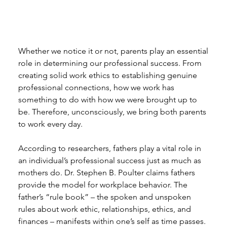
Whether we notice it or not, parents play an essential 
role in determining our professional success. From 
creating solid work ethics to establishing genuine 
professional connections, how we work has 
something to do with how we were brought up to 
be. Therefore, unconsciously, we bring both parents 
to work every day. 
According to researchers, fathers play a vital role in 
an individual’s professional success just as much as 
mothers do. Dr. Stephen B. Poulter claims fathers 
provide the model for workplace behavior. The 
father’s “rule book” – the spoken and unspoken 
rules about work ethic, relationships, ethics, and 
finances – manifests within one’s self as time passes. 