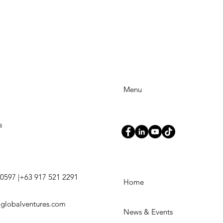
Menu
s
0597 |+63 917 521 2291
Home
3globalventures.com
News & Events