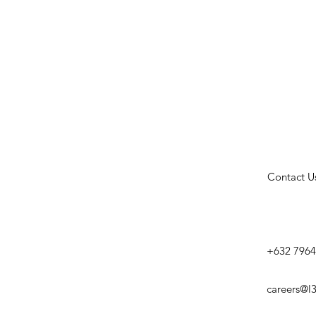
Contact U
+632 7964
careers@l