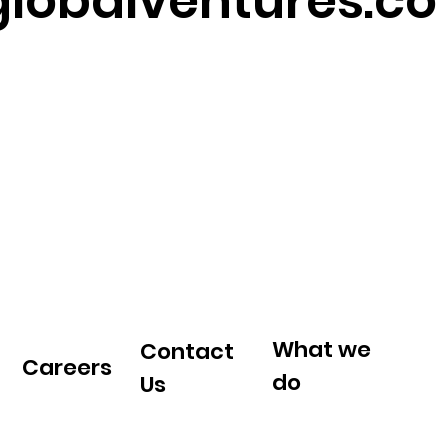
lobalventures.co
What we
Contact
Careers
do
Us