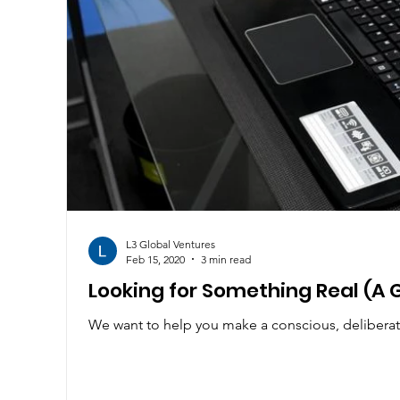
L3 Global Ventures
Feb 15, 2020
3 min read
Looking for Something Real (A 
We want to help you make a conscious, deliberat