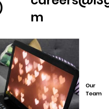
careers@l3g
)
m
News &
Our
#Cooltur
a
Events
Team