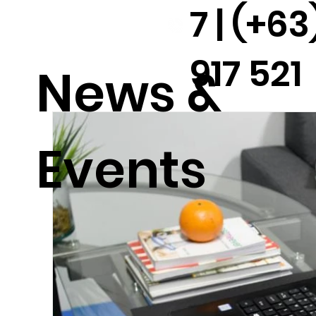
7 | (+63
917 521
News &
2291
Events