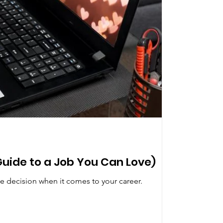
Guide to a Job You Can Love)
e decision when it comes to your career.