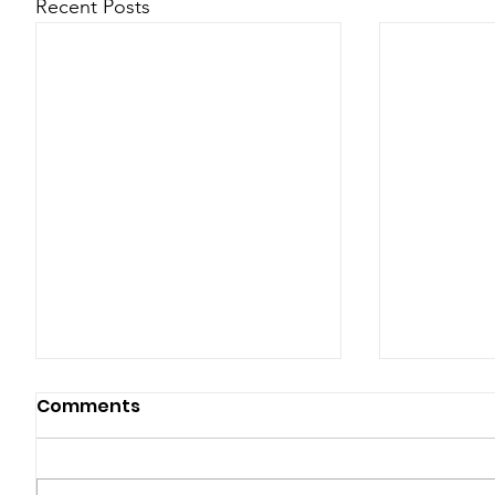
Recent Posts
Comments