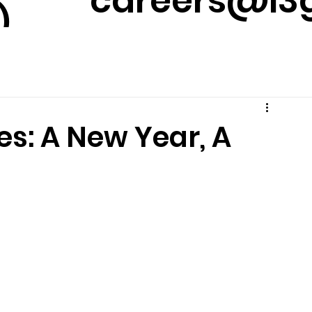
careers@l3g
)
m
es: A New Year, A