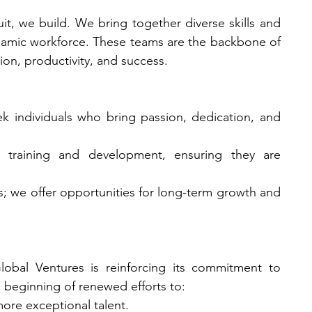
it, we build. We bring together diverse skills and 
namic workforce. These teams are the backbone of 
ion, productivity, and success.
ek individuals who bring passion, dedication, and 
r training and development, ensuring they are 
bs; we offer opportunities for long-term growth and 
bal Ventures is reinforcing its commitment to 
e beginning of renewed efforts to:
ore exceptional talent.