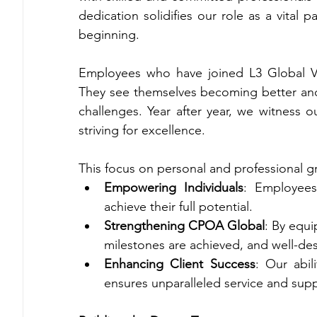
dedication solidifies our role as a vital 
beginning.
Employees who have joined L3 Global V
They see themselves becoming better and
challenges. Year after year, we witness o
striving for excellence.
This focus on personal and professional gro
Empowering Individuals
: Employees
achieve their full potential.
Strengthening CPOA Global
: By equi
milestones are achieved, and well-des
Enhancing Client Success
: Our abil
ensures unparalleled service and suppo