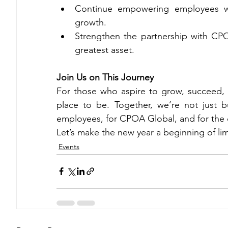
Continue empowering employees wit
growth.
Strengthen the partnership with CPO
greatest asset.
Join Us on This Journey
For those who aspire to grow, succeed, a
place to be. Together, we’re not just b
employees, for CPOA Global, and for the c
Let’s make the new year a beginning of limi
Events