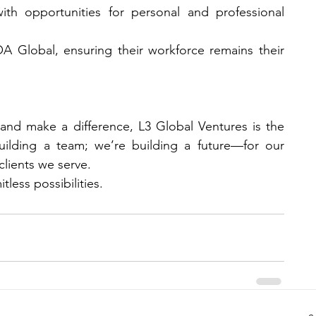
h opportunities for personal and professional 
A Global, ensuring their workforce remains their 
nd make a difference, L3 Global Ventures is the 
uilding a team; we’re building a future—for our 
lients we serve.
tless possibilities.