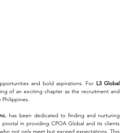
News &
Our
#Cooltur
a
Events
Team
 opportunities and bold aspirations. For 
L3 Global 
ng of an exciting chapter as the recruitment and 
e Philippines.
nc.
 has been dedicated to finding and nurturing 
 pivotal in providing CPOA Global and its clients 
 who not only meet but exceed expectations. This 