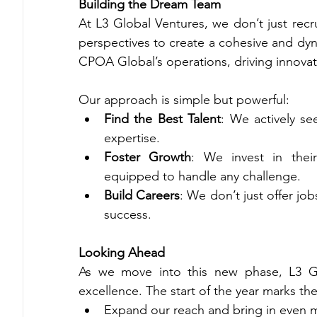
Building the Dream Team
At L3 Global Ventures, we don’t just recru
perspectives to create a cohesive and dy
CPOA Global’s operations, driving innovat
Our approach is simple but powerful:
Find the Best Talent
: We actively se
expertise.
Foster Growth
: We invest in thei
equipped to handle any challenge.
Build Careers
: We don’t just offer jo
success.
Looking Ahead
As we move into this new phase, L3 Glo
excellence. The start of the year marks th
Expand our reach and bring in even m