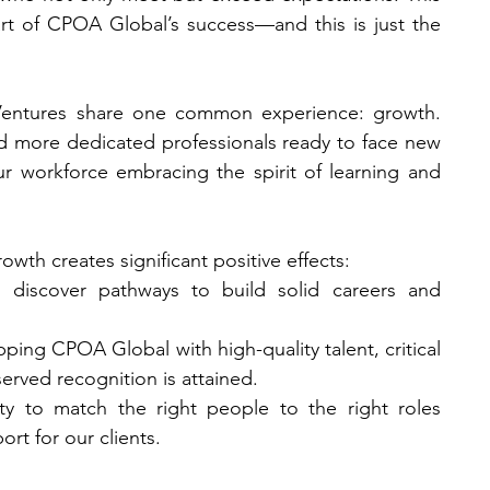
part of CPOA Global’s success—and this is just the 
entures share one common experience: growth. 
 more dedicated professionals ready to face new 
ur workforce embracing the spirit of learning and 
wth creates significant positive effects:
 discover pathways to build solid careers and 
pping CPOA Global with high-quality talent, critical 
erved recognition is attained.
ity to match the right people to the right roles 
rt for our clients.