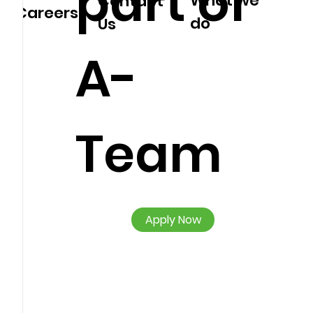
part of
What we
Contact
Careers
do
Us
A-
Team
Apply Now