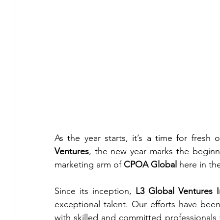
As the year starts, it’s a time for fresh
Ventures
, the new year marks the beginni
marketing arm of 
CPOA Global
 here in th
Since its inception, 
L3 Global Ventures I
exceptional talent. Our efforts have been
with skilled and committed professionals