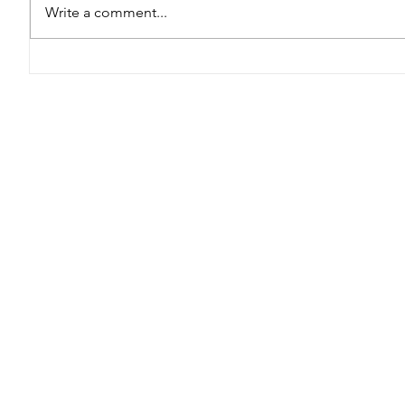
Write a comment...
Thriving in the Face of
L3 Summe
Adversity: Strategies
Stronger
for Managing Stress