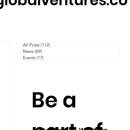
lobalventures.co
All Posts
(112)
112 posts
News
(69)
69 posts
Events
(17)
17 posts
Be a