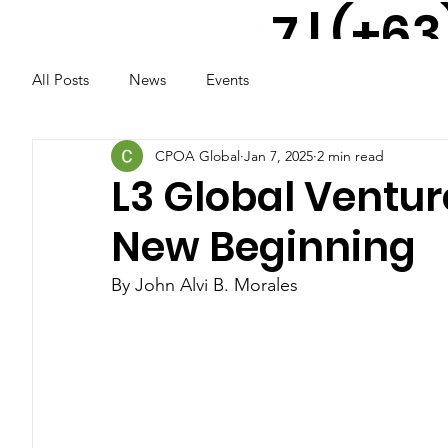
7 | (+63
All Posts
News
Events
917 521
2291
CPOA Global
Jan 7, 2025
2 min read
L3 Global Ventur
New Beginning
By John Alvi B. Morales