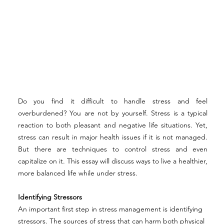
Do you find it difficult to handle stress and feel 
overburdened? You are not by yourself. Stress is a typical 
reaction to both pleasant and negative life situations. Yet, 
stress can result in major health issues if it is not managed. 
But there are techniques to control stress and even 
capitalize on it. This essay will discuss ways to live a healthier, 
more balanced life while under stress. 
Identifying Stressors 
An important first step in stress management is identifying 
stressors. The sources of stress that can harm both physical 