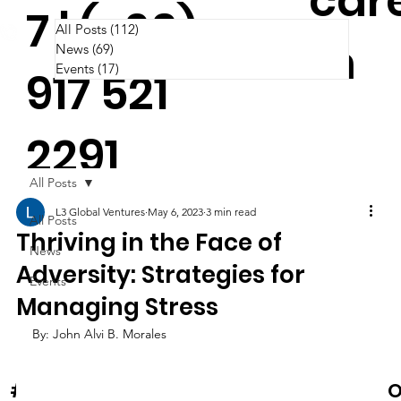
car
7 | (+63)
All Posts
(112)
112 posts
m
News
(69)
69 posts
Events
(17)
17 posts
917 521
2291
All Posts
L3 Global Ventures
May 6, 2023
3 min read
All Posts
Thriving in the Face of
News
Adversity: Strategies for
Events
Managing Stress
By: John Alvi B. Morales
News & Events
O
#Cooltura