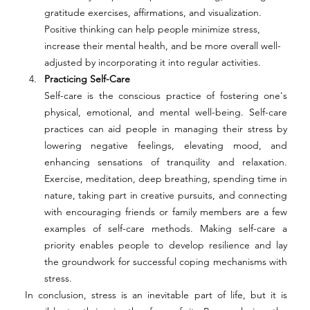
gratitude exercises, affirmations, and visualization. 
Positive thinking can help people minimize stress, 
increase their mental health, and be more overall well-
adjusted by incorporating it into regular activities. 
Practicing Self-Care 
Self-care is the conscious practice of fostering one's 
physical, emotional, and mental well-being. Self-care 
practices can aid people in managing their stress by 
lowering negative feelings, elevating mood, and 
enhancing sensations of tranquility and relaxation. 
Exercise, meditation, deep breathing, spending time in 
nature, taking part in creative pursuits, and connecting 
with encouraging friends or family members are a few 
examples of self-care methods. Making self-care a 
priority enables people to develop resilience and lay 
the groundwork for successful coping mechanisms with 
stress. 
In conclusion, stress is an inevitable part of life, but it is 