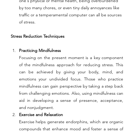
one's physical or mental health, being overburdened 
by too many chores, or even tiny daily annoyances like 
traffic or a temperamental computer can all be sources 
of stress. 
Stress Reduction Techniques 
Practicing Mindfulness
Focusing on the present moment is a key component 
of the mindfulness approach for reducing stress. This 
can be achieved by giving your body, mind, and 
emotions your undivided focus. Those who practice 
mindfulness can gain perspective by taking a step back 
from challenging emotions. Also, using mindfulness can 
aid in developing a sense of presence, acceptance, 
and nonjudgment. 
Exercise and Relaxation
Exercise helps generate endorphins, which are organic 
compounds that enhance mood and foster a sense of 