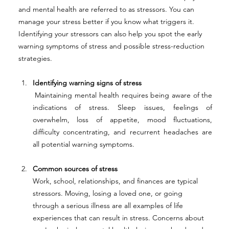
and mental health are referred to as stressors. You can 
manage your stress better if you know what triggers it. 
Identifying your stressors can also help you spot the early 
warning symptoms of stress and possible stress-reduction 
strategies. 
Identifying warning signs of stress
 Maintaining mental health requires being aware of the 
indications of stress. Sleep issues, feelings of 
overwhelm, loss of appetite, mood fluctuations, 
difficulty concentrating, and recurrent headaches are 
all potential warning symptoms. 
Common sources of stress 
Work, school, relationships, and finances are typical 
stressors. Moving, losing a loved one, or going 
through a serious illness are all examples of life 
experiences that can result in stress. Concerns about 