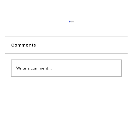
Comments
Write a comment...
MMDA's No Contact Apprehension
Policy: Implications for BPO
Operations in Metro Manila