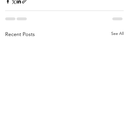
See All
Recent Posts