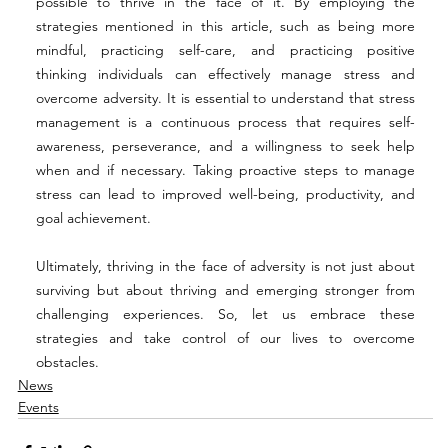
possible to thrive in the face of it. By employing the 
strategies mentioned in this article, such as being more 
mindful, practicing self-care, and practicing positive 
thinking individuals can effectively manage stress and 
overcome adversity. It is essential to understand that stress 
management is a continuous process that requires self-
awareness, perseverance, and a willingness to seek help 
when and if necessary. Taking proactive steps to manage 
stress can lead to improved well-being, productivity, and 
goal achievement.  
Ultimately, thriving in the face of adversity is not just about 
surviving but about thriving and emerging stronger from 
challenging experiences. So, let us embrace these 
strategies and take control of our lives to overcome 
obstacles. 
News
Events