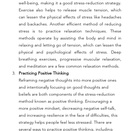
well-being, making it a good stress-reduction strategy. 
Exercise also helps to release muscle tension, which 
can lessen the physical effects of stress like headaches 
and backaches. Another efficient method of reducing 
stress is to practice relaxation techniques. These 
methods operate by assisting the body and mind in 
relaxing and letting go of tension, which can lessen the 
physical and psychological effects of stress. Deep 
breathing exercises, progressive muscular relaxation, 
and meditation are a few common relaxation methods. 
Practicing Positive Thinking 
Reframing negative thoughts into more positive ones 
and intentionally focusing on good thoughts and 
beliefs are both components of the stress-reduction 
method known as positive thinking. Encouraging a 
more positive mindset, decreasing negative self-talk, 
and increasing resilience in the face of difficulties, this 
strategy helps people feel less stressed. There are 
several ways to practice positive thinking, including 