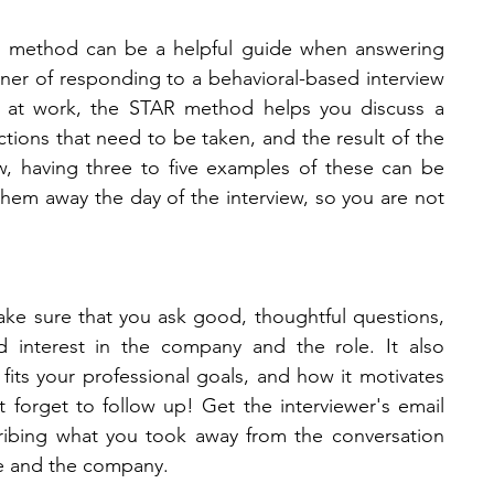
t) method can be a helpful guide when answering 
ner of responding to a behavioral-based interview 
s at work, the STAR method helps you discuss a 
actions that need to be taken, and the result of the 
w, having three to five examples of these can be 
em away the day of the interview, so you are not 
ake sure that you ask good, thoughtful questions, 
 interest in the company and the role. It also 
t fits your professional goals, and how it motivates 
 forget to follow up! Get the interviewer's email 
ribing what you took away from the conversation 
le and the company. 