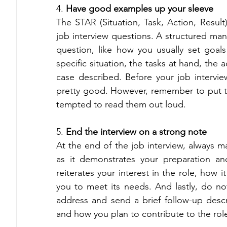
4. 
Have good examples up your sleeve 
The STAR (Situation, Task, Action, Resul
job interview questions. A structured man
question, like how you usually set goal
specific situation, the tasks at hand, the 
case described. Before your job intervie
pretty good. However, remember to put th
tempted to read them out loud. 
5. 
End the interview on a strong note 
At the end of the job interview, always m
as it demonstrates your preparation and
reiterates your interest in the role, how i
you to meet its needs. And lastly, do not
address and send a brief follow-up desc
and how you plan to contribute to the ro