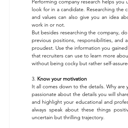
Performing company research helps you 
look for in a candidate. Researching the c
and values can also give you an idea abo
work in or not. 
But besides researching the company, do 
previous positions, responsibilities, and
proudest. Use the information you gained by
that recruiters can use to learn more about
without being cocky but rather self-assure
3.
 Know your motivation 
It all comes down to the details. Why are 
passionate about the details you will sha
and highlight your educational and profes
always speak about these things positive
uncertain but thrilling trajectory. 