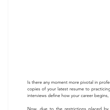
Is there any moment more pivotal in profes
copies of your latest resume to practicin
interviews define how your career begins, 
Now, due to the restrictions placed by 