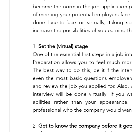
become the norm in the job application p
of meeting your potential employers face-t
done face-to-face or virtually, taking s
increase the possibilities of you earning th
1. 
Set the (virtual) stage 
One of the essential first steps in a job int
Preparation allows you to feel much more
The best way to do this, be it if the interv
even the most basic questions employers
and review the job you applied for. Also, 
interview will be done virtually. If you 
abilities rather than your appearance
professional who the company would want 
2.
 Get to know the company before it get