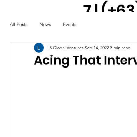
7 | (+63
All Posts
News
Events
917 521
2291
L3 Global Ventures
Sep 14, 2022
3 min read
Acing That Interv