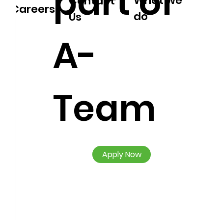
part of
What we
Contact
Careers
do
Us
A-
Team
Apply Now