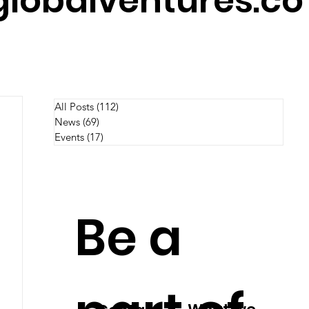
lobalventures.co
All Posts
(112)
112 posts
News
(69)
69 posts
Events
(17)
17 posts
Be a