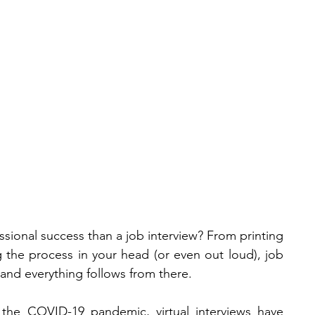
News &
Our
#Cooltur
a
Events
Team
sional success than a job interview? From printing 
g the process in your head (or even out loud), job 
and everything follows from there.
the COVID-19 pandemic, virtual interviews have 