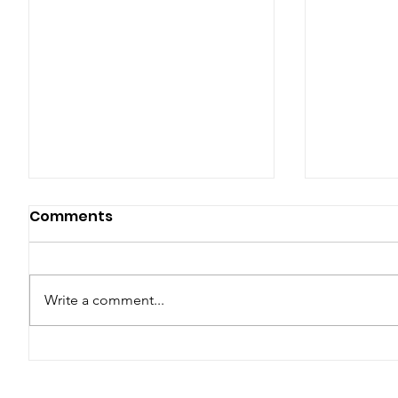
Comments
Write a comment...
Araw ng Kalayaan,
MMDA's 
Kasaysayan,
Apprehen
Kinabukasan: 127 Taon
Implicat