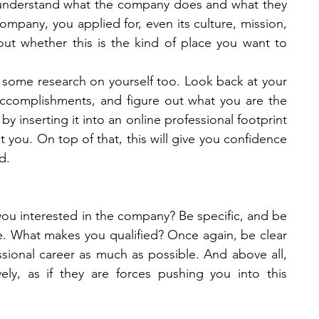
understand what the company does and what they 
ompany, you applied for, even its culture, mission, 
ut whether this is the kind of place you want to 
some research on yourself too. Look back at your 
 accomplishments, and figure out what you are the 
 inserting it into an online professional footprint 
 you. On top of that, this will give you confidence 
d.  
you interested in the company? Be specific, and be 
re. What makes you qualified? Once again, be clear 
sional career as much as possible. And above all, 
ly, as if they are forces pushing you into this 