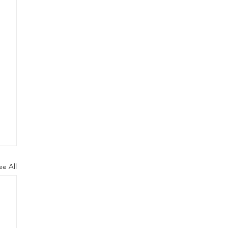
ee All