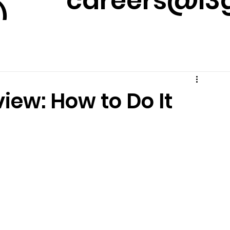
careers@l3g
)
m
iew: How to Do It