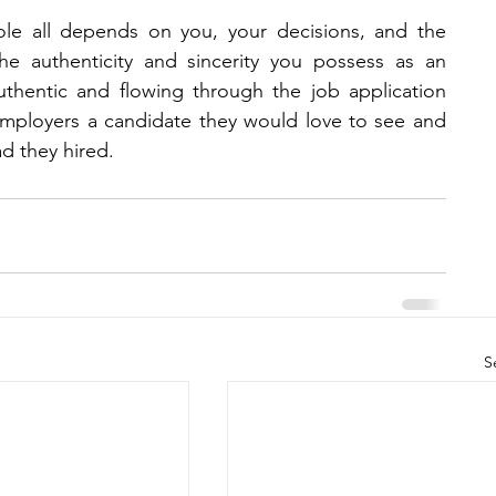
ole all depends on you, your decisions, and the 
e authenticity and sincerity you possess as an 
uthentic and flowing through the job application 
employers a candidate they would love to see and 
d they hired.
S