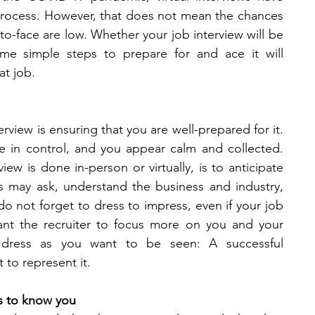
rocess. However, that does not mean the chances 
o-face are low. Whether your job interview will be 
ome simple steps to prepare for and ace it will 
at job. 
erview is ensuring that you are well-prepared for it. 
 in control, and you appear calm and collected. 
iew is done in-person or virtually, is to anticipate 
 may ask, understand the business and industry, 
do not forget to dress to impress, even if your job 
want the recruiter to focus more on you and your 
, dress as you want to be seen: A successful 
to represent it. 
s to know you 