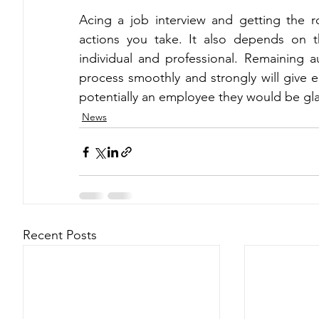
Acing a job interview and getting the r
actions you take. It also depends on th
individual and professional. Remaining a
process smoothly and strongly will give 
potentially an employee they would be gla
News
Recent Posts