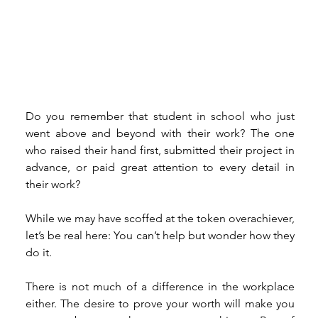
Do you remember that student in school who just 
went above and beyond with their work? The one 
who raised their hand first, submitted their project in 
advance, or paid great attention to every detail in 
their work? 
While we may have scoffed at the token overachiever, 
let’s be real here: You can’t help but wonder how they 
do it.  
There is not much of a difference in the workplace 
either. The desire to prove your worth will make you 