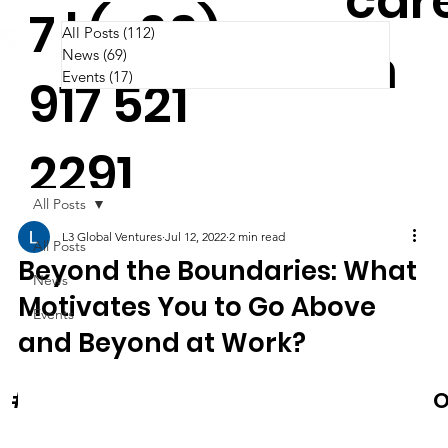
car
7 | (+63)
All Posts
(112)
112 posts
m
News
(69)
69 posts
Events
(17)
17 posts
917 521
2291
All Posts
L3 Global Ventures
Jul 12, 2022
2 min read
All Posts
Beyond the Boundaries: What
News
Motivates You to Go Above
Events
and Beyond at Work?
News & Events
O
#Cooltura