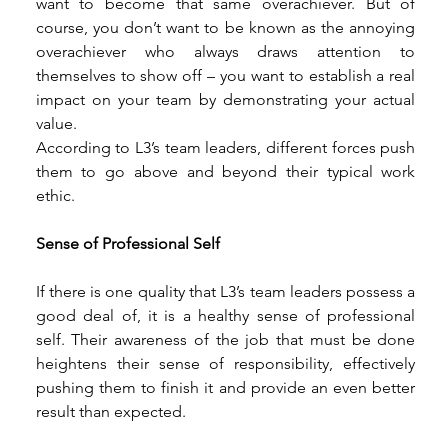
want to become that same overachiever. But of 
course, you don’t want to be known as the annoying 
overachiever who always draws attention to 
themselves to show off – you want to establish a real 
impact on your team by demonstrating your actual 
value. 
According to L3’s team leaders, different forces push 
them to go above and beyond their typical work 
ethic. 
Sense of Professional Self 
If there is one quality that L3’s team leaders possess a 
good deal of, it is a healthy sense of professional 
self. Their awareness of the job that must be done 
heightens their sense of responsibility, effectively 
pushing them to finish it and provide an even better 
result than expected. 