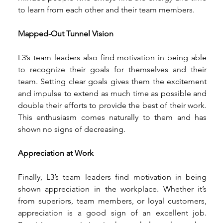
to learn from each other and their team members. 
Mapped-Out Tunnel Vision 
L3’s team leaders also find motivation in being able 
to recognize their goals for themselves and their 
team. Setting clear goals gives them the excitement 
and impulse to extend as much time as possible and 
double their efforts to provide the best of their work. 
This enthusiasm comes naturally to them and has 
shown no signs of decreasing. 
Appreciation at Work 
Finally, L3’s team leaders find motivation in being 
shown appreciation in the workplace. Whether it’s 
from superiors, team members, or loyal customers, 
appreciation is a good sign of an excellent job. 