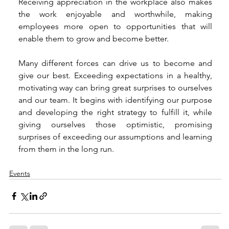
Receiving appreciation in the workplace also makes 
the work enjoyable and worthwhile, making 
employees more open to opportunities that will 
enable them to grow and become better. 
Many different forces can drive us to become and 
give our best. Exceeding expectations in a healthy, 
motivating way can bring great surprises to ourselves 
and our team. It begins with identifying our purpose 
and developing the right strategy to fulfill it, while 
giving ourselves those optimistic, promising 
surprises of exceeding our assumptions and learning 
from them in the long run. 
Events