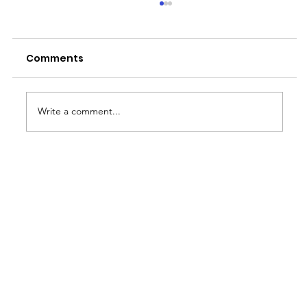
Comments
Write a comment...
Thriving in the Face of Adversity:
Strategies for Managing Stress