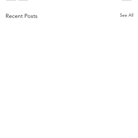
See All
Recent Posts