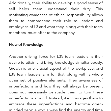
Additionally, their ability to develop a good sense of 
self helps them understand their duty. This 
motivating awareness of ethical responsibility allows 
them to comprehend their role as leaders and 
employees of L3 and what they, along with their team 
members, must offer to the company. 
Flow of Knowledge 
Another driving force for L3’s team leaders is their 
desire to attain and bring knowledge simultaneously. 
Growth is one crucial aspect of the workplace, and 
L3’s team leaders aim for that, along with a whole 
other set of positive elements. Their awareness of 
imperfections and how they will always be present 
does not necessarily persuade them to turn these 
imperfections around. Instead, it encourages them to 
embrace these imperfections and become open-
minded people who always find the energy and time 