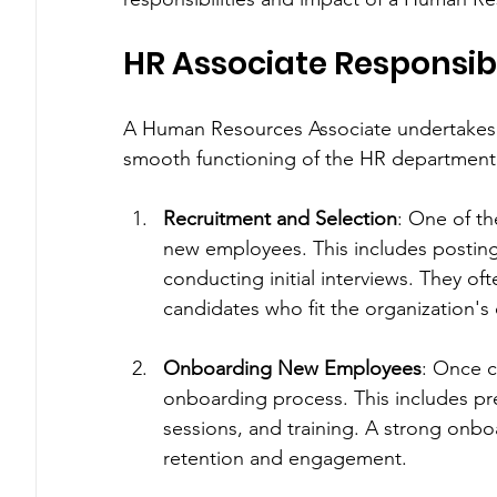
HR Associate Responsibi
A Human Resources Associate undertakes a v
smooth functioning of the HR department. 
Recruitment and Selection
: One of th
new employees. This includes posting
conducting initial interviews. They of
candidates who fit the organization's
Onboarding New Employees
: Once c
onboarding process. This includes pr
sessions, and training. A strong onboa
retention and engagement.