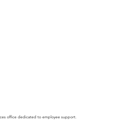
es office dedicated to employee support.