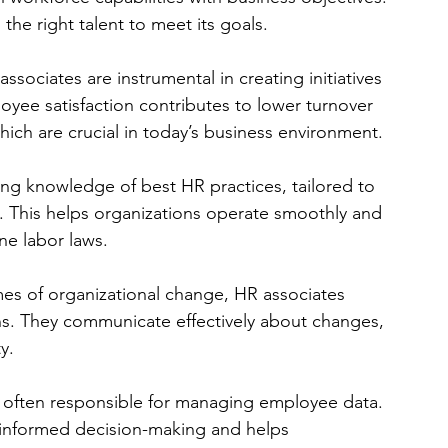
the right talent to meet its goals.
associates are instrumental in creating initiatives 
yee satisfaction contributes to lower turnover 
which are crucial in today’s business environment.
ing knowledge of best HR practices, tailored to 
s. This helps organizations operate smoothly and 
ne labor laws.
imes of organizational change, HR associates 
s. They communicate effectively about changes, 
y.
e often responsible for managing employee data. 
informed decision-making and helps 