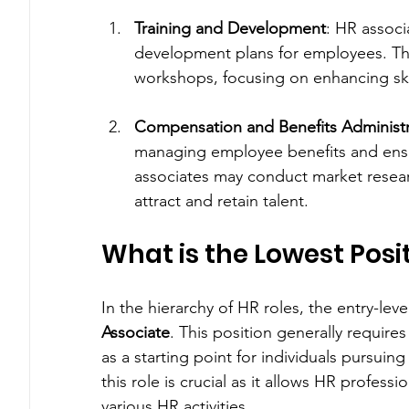
Training and Development
: HR associ
development plans for employees. The
workshops, focusing on enhancing ski
Compensation and Benefits Administr
managing employee benefits and ens
associates may conduct market research
attract and retain talent.
What is the Lowest Posit
In the hierarchy of HR roles, the entry-level 
Associate
. This position generally require
as a starting point for individuals pursuin
this role is crucial as it allows HR profes
various HR activities.