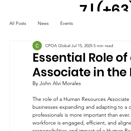
7 | (+63
All Posts
News
Events
917 521
2291
CPOA Global
Jul 15, 2025
5 min read
Essential Role 
Associate in the 
By John Alvi Morales
The role of a Human Resources Associate is
businesses expanding and adapting to a c
professionals is more important than ever.
workforce is engaged, efficient, and align
responsibilities and impact of a Human Res