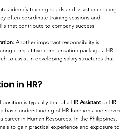
ates identify training needs and assist in creating 
y often coordinate training sessions and 
lls that contribute to company success.
ation
: Another important responsibility is 
uring competitive compensation packages. HR 
 to assist in developing salary structures that 
ion in HR?
position is typically that of a 
HR Assistant
 or 
HR 
s a basic understanding of HR functions and serves 
g a career in Human Resources. In the Philippines, 
sionals to gain practical experience and exposure to 