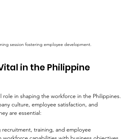
aining session fostering employee development.
tal in the Philippine 
role in shaping the workforce in the Philippines. 
pany culture, employee satisfaction, and 
hey are essential:
 recruitment, training, and employee 
workforce capabilities with business objectives. 