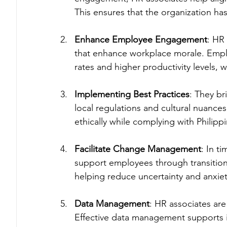
This ensures that the organization has 
Enhance Employee Engagement
: HR 
that enhance workplace morale. Emplo
rates and higher productivity levels, 
Implementing Best Practices
: They br
local regulations and cultural nuance
ethically while complying with Philippi
Facilitate Change Management
: In t
support employees through transition
helping reduce uncertainty and anxiet
Data Management
: HR associates ar
Effective data management supports 