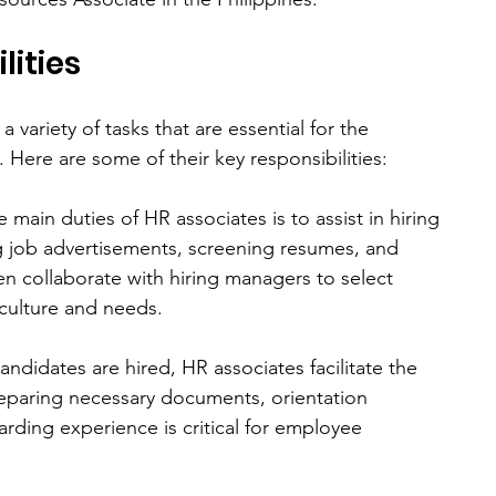
lities
ariety of tasks that are essential for the 
Here are some of their key responsibilities:
News &
Our
#Cooltur
a
Events
Team
e main duties of HR associates is to assist in hiring 
 job advertisements, screening resumes, and 
ten collaborate with hiring managers to select 
 culture and needs.
andidates are hired, HR associates facilitate the 
eparing necessary documents, orientation 
rding experience is critical for employee 