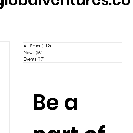
lobalventures.co
All Posts
(112)
112 posts
News
(69)
69 posts
Events
(17)
17 posts
Be a