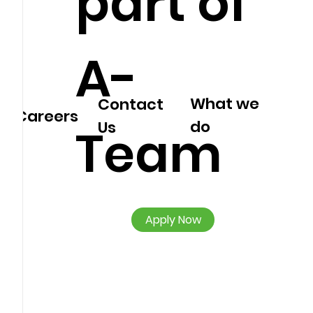
part of
A-
What we
Contact
Careers
do
Us
Team
Apply Now