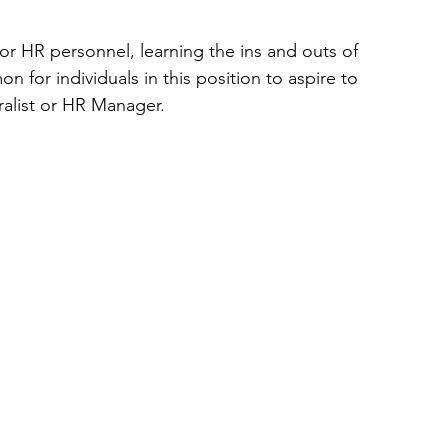
or HR personnel, learning the ins and outs of 
for individuals in this position to aspire to 
ralist or HR Manager.