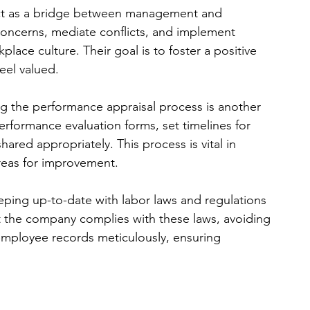
act as a bridge between management and 
ncerns, mediate conflicts, and implement 
ace culture. Their goal is to foster a positive 
el valued.
ng the performance appraisal process is another 
erformance evaluation forms, set timelines for 
ared appropriately. This process is vital in 
reas for improvement.
eping up-to-date with labor laws and regulations 
at the company complies with these laws, avoiding 
 employee records meticulously, ensuring 