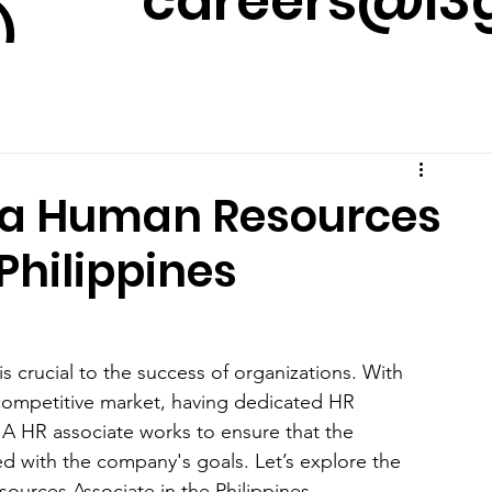
careers@l3g
)
m
of a Human Resources
Philippines
 crucial to the success of organizations. With 
ompetitive market, having dedicated HR 
 A HR associate works to ensure that the 
ed with the company's goals. Let’s explore the 
ources Associate in the Philippines.