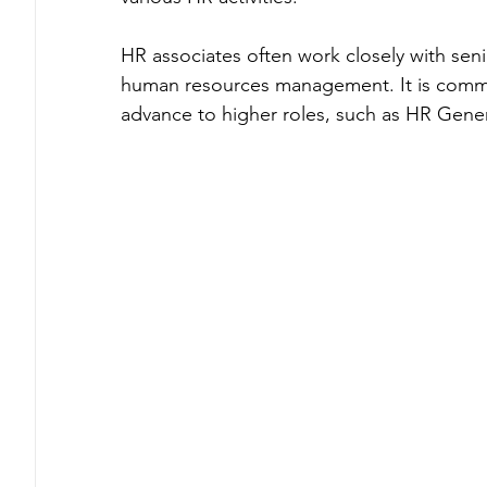
HR associates often work closely with seni
human resources management. It is common 
advance to higher roles, such as HR Gene