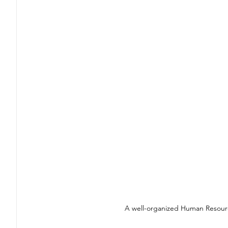
A well-organized Human Resourc