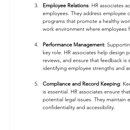
Employee Relations
: HR associates 
employees. They address employee co
programs that promote a healthy workpl
work environment where employees fe
Performance Management
: Supporti
key role. HR associates help design p
reviews, and ensure that feedback is sh
identifying employee strengths and a
Compliance and Record Keeping
: Ke
is essential. HR associates ensure th
potential legal issues. They maintain
confidentiality and accessibility.