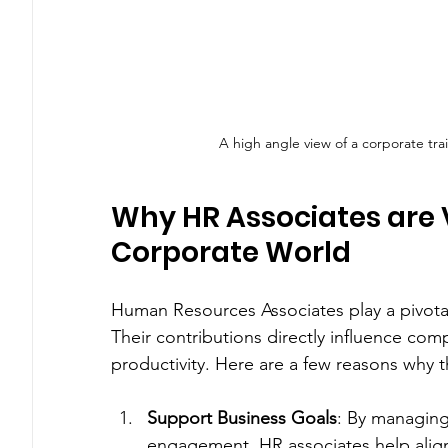
A high angle view of a corporate tr
Why HR Associates are Vi
Corporate World
Human Resources Associates play a pivotal 
Their contributions directly influence com
productivity. Here are a few reasons why t
Support Business Goals
: By managing
engagement, HR associates help align 