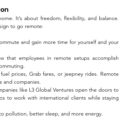
ion
home. It’s about freedom, flexibility, and balance. 
sign to go remote:
commute and gain more time for yourself and your 
ow that employees in remote setups accomplish 
 commuting.
uel prices, Grab fares, or jeepney rides. Remote 
s and companies.
Companies like L3 Global Ventures open the doors to 
nos to work with international clients while staying 
o pollution, better sleep, and more energy.