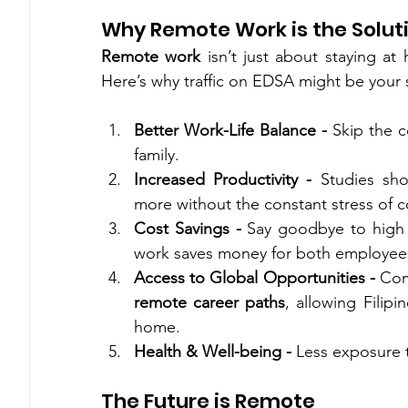
Why Remote Work is the Solut
Remote work
 isn’t just about staying at 
Here’s why traffic on EDSA might be your 
Better Work-Life Balance - 
Skip the 
family.
Increased Productivity - 
Studies sh
more without the constant stress of
Cost Savings - 
Say goodbye to high f
work saves money for both employee
Access to Global Opportunities - 
remote career paths
, allowing Filipi
home.
Health & Well-being - 
Less exposure t
The Future is Remote