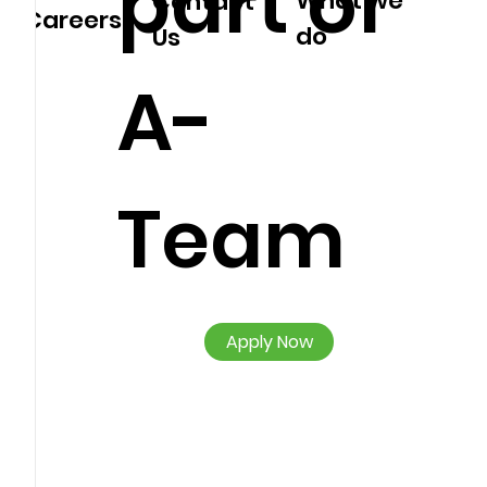
part of
What we
Contact
Careers
do
Us
A-
Team
Apply Now