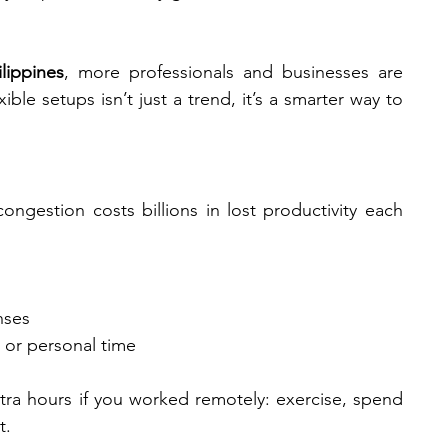
lippines
, more professionals and businesses are 
ble setups isn’t just a trend, it’s a smarter way to 
ongestion costs billions in lost productivity each 
nses
y or personal time
ra hours if you worked remotely: exercise, spend 
t.