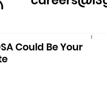
careers@l3g
)
m
DSA Could Be Your
te