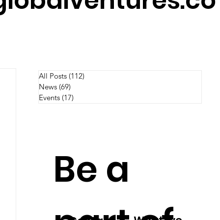
lobalventures.co
All Posts
(112)
112 posts
News
(69)
69 posts
Events
(17)
17 posts
Be a