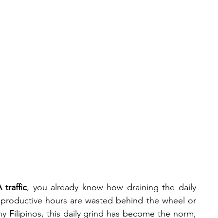
News &
Our
#Cooltur
a
Events
Team
traffic
, you already know how draining the daily 
roductive hours are wasted behind the wheel or 
 Filipinos, this daily grind has become the norm,  