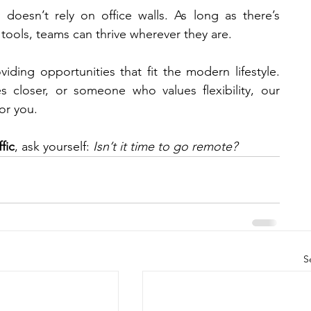
 doesn’t rely on office walls. As long as there’s 
tools, teams can thrive wherever they are.
viding opportunities that fit the modern lifestyle. 
Whether you’re a problem-solver, a sales closer, or someone who values flexibility, our 
or you.
fic
, ask yourself: 
Isn’t it time to go remote?
S