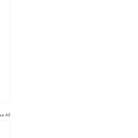
ee All