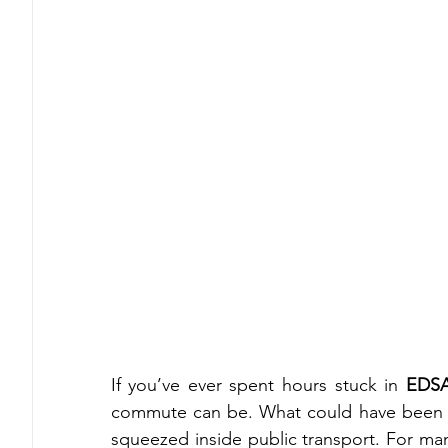
If you’ve ever spent hours stuck in 
EDSA 
commute can be. What could have been p
squeezed inside public transport. For many