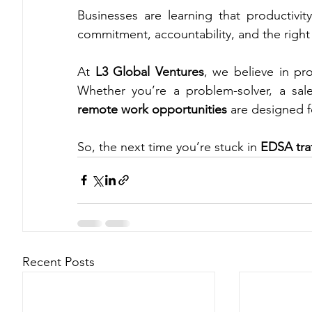
Businesses are learning that productivity
commitment, accountability, and the right 
At 
L3 Global Ventures
, we believe in pro
remote work opportunities
 are designed f
So, the next time you’re stuck in 
EDSA traf
Recent Posts