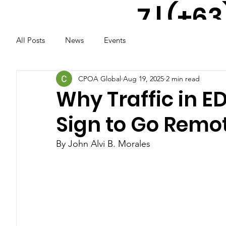
7 | (+63
All Posts
News
Events
917 521
2291
CPOA Global
Aug 19, 2025
2 min read
Why Traffic in E
Sign to Go Remo
By John Alvi B. Morales