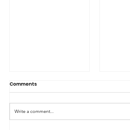
Comments
Write a comment...
Why the Rainy Season is
Essential