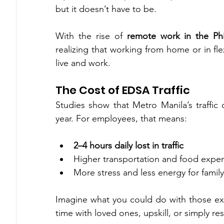
but it doesn’t have to be.
With the rise of 
remote work in the Phi
realizing that working from home or in flexi
live and work.
The Cost of EDSA Traffic
Studies show that Metro Manila’s traffic c
year. For employees, that means:
2–4 hours daily lost in traffic
Higher transportation and food expe
More stress and less energy for famil
Imagine what you could do with those ext
time with loved ones, upskill, or simply res