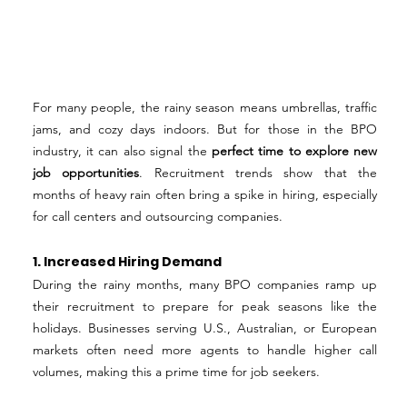
For many people, the rainy season means umbrellas, traffic 
jams, and cozy days indoors. But for those in the BPO 
industry, it can also signal the 
perfect time to explore new 
job opportunities
. Recruitment trends show that the 
months of heavy rain often bring a spike in hiring, especially 
for call centers and outsourcing companies.
1. Increased Hiring Demand
During the rainy months, many BPO companies ramp up 
their recruitment to prepare for peak seasons like the 
holidays. Businesses serving U.S., Australian, or European 
markets often need more agents to handle higher call 
volumes, making this a prime time for job seekers.