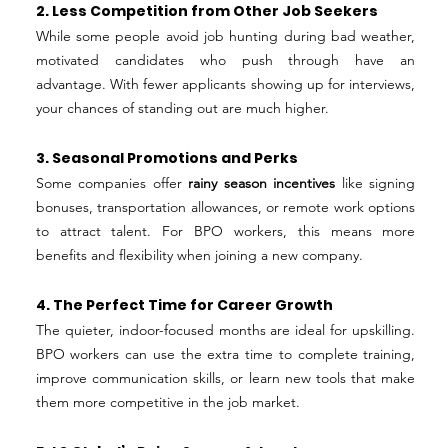
2. Less Competition from Other Job Seekers
While some people avoid job hunting during bad weather, 
motivated candidates who push through have an 
advantage. With fewer applicants showing up for interviews, 
your chances of standing out are much higher.
3. Seasonal Promotions and Perks
Some companies offer 
rainy season incentives
 like signing 
bonuses, transportation allowances, or remote work options 
to attract talent. For BPO workers, this means more 
benefits and flexibility when joining a new company.
4. The Perfect Time for Career Growth
The quieter, indoor-focused months are ideal for upskilling. 
BPO workers can use the extra time to complete training, 
improve communication skills, or learn new tools that make 
them more competitive in the job market.