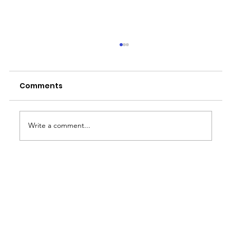
Comments
Write a comment...
Essential Role of a Human
Resources Associate in the
Philippines