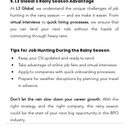
5. L3 Global’s Rainy Season Advantage
At 
L3 Global
, we understand the unique challenges of job 
hunting in the rainy season — and we make it easier. From 
virtual interviews
 to 
quick hiring processes
, we ensure that 
you can land your next role without the hassle of 
commuting through heavy rains.
Tips for Job Hunting During the Rainy Season
Keep your CV updated and ready to send.
Take advantage of online job fairs and virtual interviews.
Apply to companies with quick onboarding processes.
Prepare for weather disruptions by planning your travel 
in advance.
Don’t let the rain slow down your career growth. 
With the 
right strategy and the right company, the rainy season 
could be the start of your next big opportunity in the BPO 
industry.