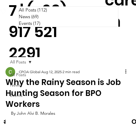
car
7 | (+63)
All Posts
(112)
112 posts
m
News
(69)
69 posts
Events
(17)
17 posts
917 521
2291
All Posts
CPOA Global
Aug 12, 2025
2 min read
All Posts
Why the Rainy Season is Job
News
Hunting Season for BPO
Events
Workers
By John Alvi B. Morales
News & Events
O
#Cooltura