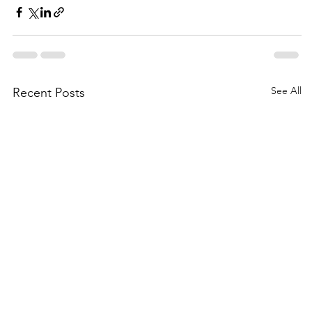
See All
Recent Posts