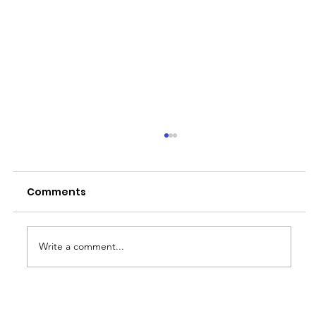
Comments
Write a comment...
Why the Rainy Season is Job