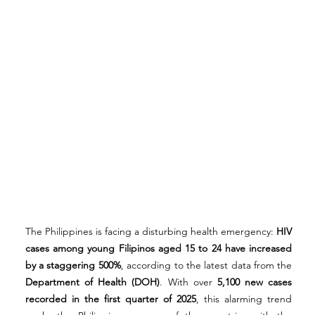
The Philippines is facing a disturbing health emergency: 
HIV 
cases among young Filipinos aged 15 to 24 have increased 
by a staggering 500%
, according to the latest data from the 
Department of Health (DOH)
. With over 
5,100 new cases 
recorded in the first quarter of 2025
, this alarming trend 