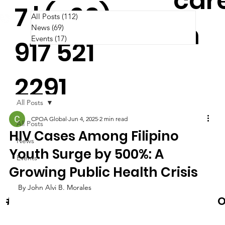
car
7 | (+63)
All Posts
(112)
112 posts
m
News
(69)
69 posts
Events
(17)
17 posts
917 521
2291
All Posts
CPOA Global
Jun 4, 2025
2 min read
All Posts
HIV Cases Among Filipino
News
Youth Surge by 500%: A
Events
Growing Public Health Crisis
By John Alvi B. Morales
News & Events
O
#Cooltura