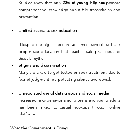
Studies show that only 
20% of young Filipinos
 possess 
comprehensive knowledge about HIV transmission and 
prevention.
Limited access to sex education
 Despite the high infection rate, most schools still lack 
proper sex education that teaches safe practices and 
dispels myths.
Stigma and discrimination
Many are afraid to get tested or seek treatment due to 
fear of judgment, perpetuating silence and denial.
Unregulated use of dating apps and social media
Increased risky behavior among teens and young adults 
has been linked to casual hookups through online 
platforms.
What the Government Is Doing