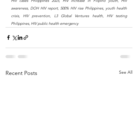
HIV cases Philippines 2025, HIV increase in Filipino youth, HIV 
awareness, DOH HIV report, 500% HIV rise Philippines, youth health 
crisis, HIV prevention, L3 Global Ventures health, HIV testing 
Philippines, HIV public health emergency
See All
Recent Posts