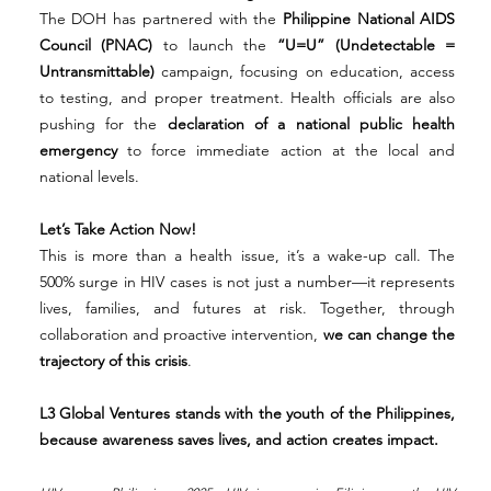
The DOH has partnered with the 
Philippine National AIDS 
Council (PNAC)
 to launch the 
“U=U” (Undetectable = 
Untransmittable)
 campaign, focusing on education, access 
to testing, and proper treatment. Health officials are also 
pushing for the 
declaration of a national public health 
emergency
 to force immediate action at the local and 
national levels.
Let’s Take Action Now!
This is more than a health issue, it’s a wake-up call. The 
500% surge in HIV cases is not just a number—it represents 
lives, families, and futures at risk. Together, through 
collaboration and proactive intervention, 
we can change the 
trajectory of this crisis
.
L3 Global Ventures stands with the youth of the Philippines, 
because awareness saves lives, and action creates impact.