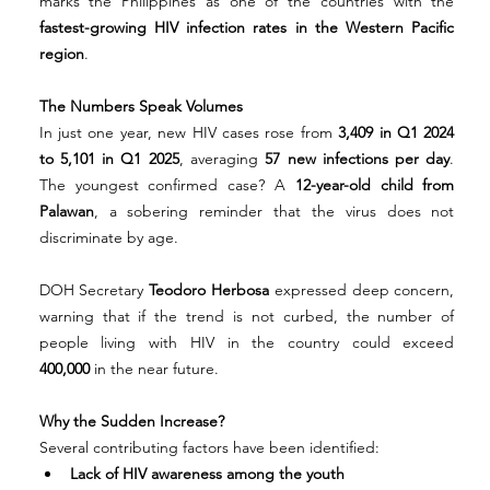
marks the Philippines as one of the countries with the 
fastest-growing HIV infection rates in the Western Pacific 
region
.
The Numbers Speak Volumes
In just one year, new HIV cases rose from 
3,409 in Q1 2024 
to 5,101 in Q1 2025
, averaging 
57 new infections per day
. 
The youngest confirmed case? A 
12-year-old child from 
Palawan
, a sobering reminder that the virus does not 
discriminate by age.
DOH Secretary 
Teodoro Herbosa
 expressed deep concern, 
warning that if the trend is not curbed, the number of 
people living with HIV in the country could exceed 
400,000
 in the near future.
Why the Sudden Increase?
Several contributing factors have been identified:
Lack of HIV awareness among the youth