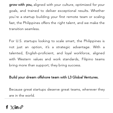
grow with you,
 aligned with your culture, optimized for your 
goals, and trained to deliver exceptional results. Whether 
you’re a startup building your first remote team or scaling 
fast, the Philippines offers the right talent, and we make the 
transition seamless.
For U.S. startups looking to scale smart, the Philippines is 
not just an option, it’s a strategic advantage. With a 
talented, English-proficient, and loyal workforce, aligned 
with Western values and work standards, Filipino teams 
bring more than support; they bring success.
Build your dream offshore team with L3 Global Ventures.
Because great startups deserve great teams, wherever they 
are in the world.