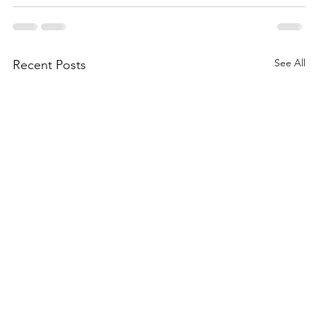
See All
Recent Posts