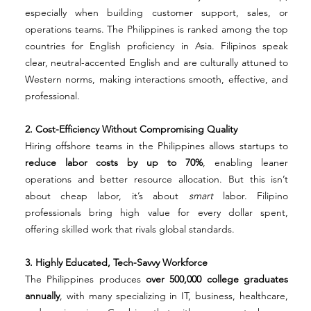
especially when building customer support, sales, or 
operations teams. The Philippines is ranked among the top 
countries for English proficiency in Asia. Filipinos speak 
clear, neutral-accented English and are culturally attuned to 
Western norms, making interactions smooth, effective, and 
professional.
2. Cost-Efficiency Without Compromising Quality
Hiring offshore teams in the Philippines allows startups to 
reduce labor costs by up to 70%
, enabling leaner 
operations and better resource allocation. But this isn’t 
about cheap labor, it’s about 
smart
 labor. Filipino 
professionals bring high value for every dollar spent, 
offering skilled work that rivals global standards.
3. Highly Educated, Tech-Savvy Workforce
The Philippines produces 
over 500,000 college graduates 
annually
, with many specializing in IT, business, healthcare, 