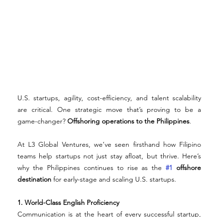
U.S. startups, agility, cost-efficiency, and talent scalability 
are critical. One strategic move that’s proving to be a 
game-changer? 
Offshoring operations to the Philippines
.
At L3 Global Ventures, we’ve seen firsthand how Filipino 
teams help startups not just stay afloat, but thrive. Here’s 
why the Philippines continues to rise as the 
#1
 offshore 
destination
 for early-stage and scaling U.S. startups.
1. World-Class English Proficiency
Communication is at the heart of every successful startup, 