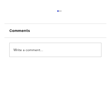
Comments
Write a comment...
Why the Rainy Season is Job
Hunting Season for BPO Workers