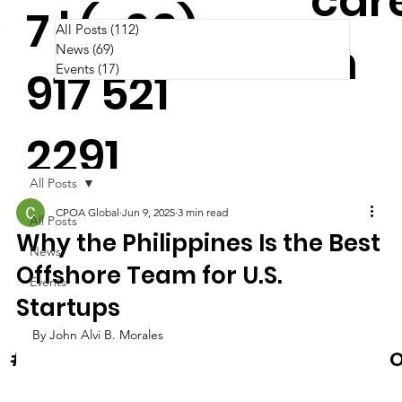
car
7 | (+63)
All Posts
(112)
112 posts
m
News
(69)
69 posts
Events
(17)
17 posts
917 521
2291
All Posts
CPOA Global
Jun 9, 2025
3 min read
All Posts
Why the Philippines Is the Best
News
Offshore Team for U.S.
Events
Startups
By John Alvi B. Morales
News & Events
#Cooltura