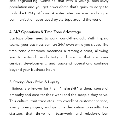
and engineering. Combine that with a young, tech-savvy 
population and you get a workforce that’s quick to adapt to 
tools like CRM platforms, AI-integrated systems, and digital 
communication apps used by startups around the world.
4. 24/7 Operations & Time Zone Advantage
Startups often need to work round-the-clock. With Filipino 
teams, your business can run 24/7 even while you sleep. The 
time zone difference becomes a strategic asset, allowing 
you to extend productivity and ensure that customer 
service, development, and backend operations continue 
beyond your business hours.
5. Strong Work Ethic & Loyalty
Filipinos are known for their 
"malasakit"
 a deep sense of 
empathy and care for their work and the people they serve. 
This cultural trait translates into excellent customer service, 
loyalty to employers, and genuine dedication to results. For 
startups that thrive on teamwork and mission-driven 