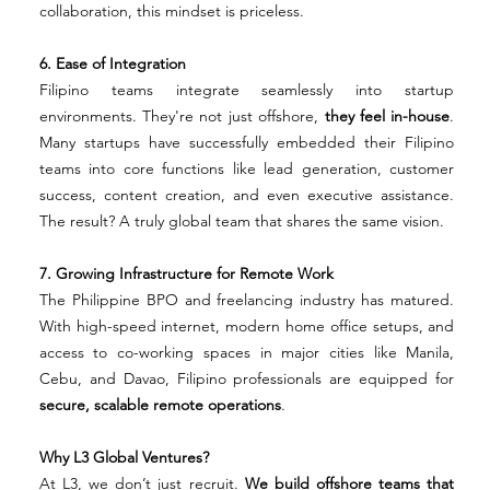
collaboration, this mindset is priceless.
6. Ease of Integration
Filipino teams integrate seamlessly into startup 
environments. They're not just offshore, 
they feel in-house
. 
Many startups have successfully embedded their Filipino 
teams into core functions like lead generation, customer 
success, content creation, and even executive assistance. 
The result? A truly global team that shares the same vision.
7. Growing Infrastructure for Remote Work
The Philippine BPO and freelancing industry has matured. 
With high-speed internet, modern home office setups, and 
access to co-working spaces in major cities like Manila, 
Cebu, and Davao, Filipino professionals are equipped for 
secure, scalable remote operations
.
Why L3 Global Ventures?
At L3, we don’t just recruit. 
We build offshore teams that 