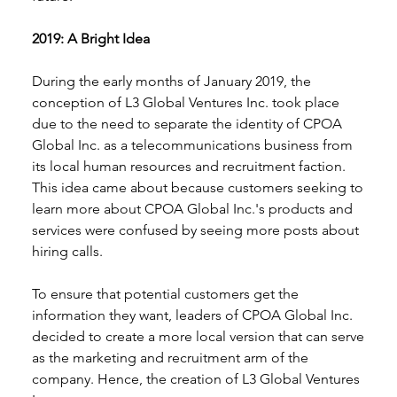
2019: A Bright Idea 
During the early months of January 2019, the 
conception of L3 Global Ventures Inc. took place 
due to the need to separate the identity of CPOA 
Global Inc. as a telecommunications business from 
its local human resources and recruitment faction. 
This idea came about because customers seeking to 
learn more about CPOA Global Inc.'s products and 
services were confused by seeing more posts about 
hiring calls. 
To ensure that potential customers get the 
information they want, leaders of CPOA Global Inc. 
decided to create a more local version that can serve 
as the marketing and recruitment arm of the 
company. Hence, the creation of L3 Global Ventures 