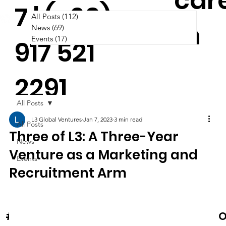
car
7 | (+63)
All Posts
(112)
112 posts
m
News
(69)
69 posts
Events
(17)
17 posts
917 521
2291
All Posts
L3 Global Ventures
Jan 7, 2023
3 min read
All Posts
Three of L3: A Three-Year
News
Venture as a Marketing and
Events
Recruitment Arm
News & Events
O
#Cooltura