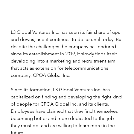
L3 Global Ventures Inc. has seen its fair share of ups 
and downs, and it continues to do so until today. But 
despite the challenges the company has endured 
since its establishment in 2019, it slowly finds itself 
developing into a marketing and recruitment arm 
that acts as extension for telecommunications 
company, CPOA Global Inc. 
Since its formation, L3 Global Ventures Inc. has 
capitalized on finding and developing the right kind 
of people for CPOA Global Inc. and its clients. 
Employees have claimed that they find themselves 
becoming better and more dedicated to the job 
they must do, and are willing to learn more in the 
future. 