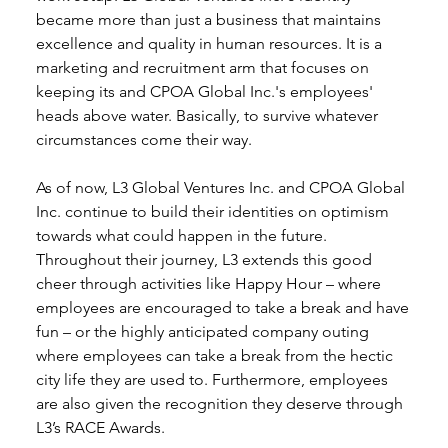
became more than just a business that maintains 
excellence and quality in human resources. It is a 
marketing and recruitment arm that focuses on 
keeping its and CPOA Global Inc.'s employees' 
heads above water. Basically, to survive whatever 
circumstances come their way. 
As of now, L3 Global Ventures Inc. and CPOA Global 
Inc. continue to build their identities on optimism 
towards what could happen in the future. 
Throughout their journey, L3 extends this good 
cheer through activities like Happy Hour – where 
employees are encouraged to take a break and have 
fun – or the highly anticipated company outing 
where employees can take a break from the hectic 
city life they are used to. Furthermore, employees 
are also given the recognition they deserve through 
L3’s RACE Awards. 