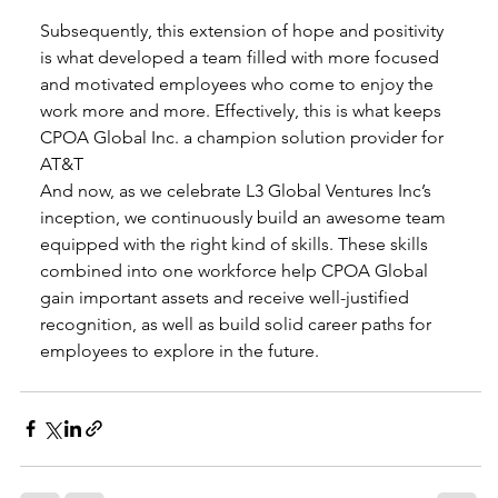
Subsequently, this extension of hope and positivity 
is what developed a team filled with more focused 
and motivated employees who come to enjoy the 
work more and more. Effectively, this is what keeps 
CPOA Global Inc. a champion solution provider for 
AT&T  
And now, as we celebrate L3 Global Ventures Inc’s 
inception, we continuously build an awesome team 
equipped with the right kind of skills. These skills 
combined into one workforce help CPOA Global 
gain important assets and receive well-justified 
recognition, as well as build solid career paths for 
employees to explore in the future. 