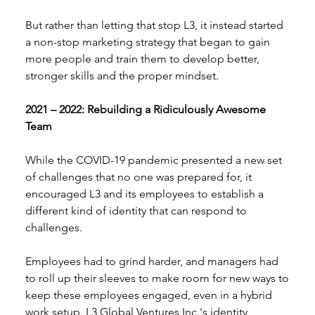
But rather than letting that stop L3, it instead started 
a non-stop marketing strategy that began to gain 
more people and train them to develop better, 
stronger skills and the proper mindset. 
2021 – 2022: Rebuilding a Ridiculously Awesome 
Team 
While the COVID-19 pandemic presented a new set 
of challenges that no one was prepared for, it 
encouraged L3 and its employees to establish a 
different kind of identity that can respond to 
challenges. 
Employees had to grind harder, and managers had 
to roll up their sleeves to make room for new ways to 
keep these employees engaged, even in a hybrid 
work setup. L3 Global Ventures Inc.'s identity 