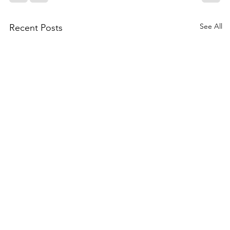
See All
Recent Posts