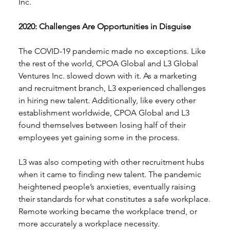
Inc. 
2020: Challenges Are Opportunities in Disguise 
The COVID-19 pandemic made no exceptions. Like 
the rest of the world, CPOA Global and L3 Global 
Ventures Inc. slowed down with it. As a marketing 
and recruitment branch, L3 experienced challenges 
in hiring new talent. Additionally, like every other 
establishment worldwide, CPOA Global and L3 
found themselves between losing half of their 
employees yet gaining some in the process. 
L3 was also competing with other recruitment hubs 
when it came to finding new talent. The pandemic 
heightened people’s anxieties, eventually raising 
their standards for what constitutes a safe workplace. 
Remote working became the workplace trend, or 
more accurately a workplace necessity.  