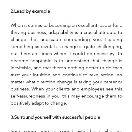
2.
Lead by example 
When it comes to becoming an excellent leader for a 
thriving business, adaptability is a crucial attribute to 
change the landscape surrounding you. Leading 
something as pivotal as change is quite challenging, 
but there are times where it could be necessary. To 
become adaptable is to understand that change is 
inevitable, and that there’s nothing better to do than 
trust your intuition and continue to take action, no 
matter what direction change is taking your career or 
business. When your clients and employees see this 
self-assuredness in you, this may encourage them to 
positively adapt to change.
3
.Surround yourself with successful people 
Seek some time to spend with those who are 