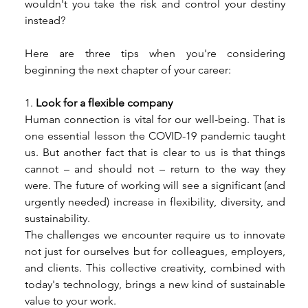
wouldn't you take the risk and control your destiny 
instead? 
Here are three tips when you're considering 
beginning the next chapter of your career: 
1.
 Look for a flexible company 
Human connection is vital for our well-being. That is 
one essential lesson the COVID-19 pandemic taught 
us. But another fact that is clear to us is that things 
cannot – and should not – return to the way they 
were. The future of working will see a significant (and 
urgently needed) increase in flexibility, diversity, and 
sustainability. 
The challenges we encounter require us to innovate 
not just for ourselves but for colleagues, employers, 
and clients. This collective creativity, combined with 
today's technology, brings a new kind of sustainable 
value to your work. 