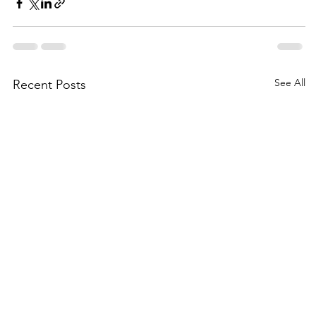
See All
Recent Posts