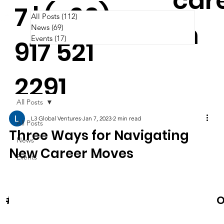
car
7 | (+63)
All Posts
(112)
112 posts
m
News
(69)
69 posts
Events
(17)
17 posts
917 521
2291
All Posts
L3 Global Ventures
Jan 7, 2023
2 min read
All Posts
Three Ways for Navigating
News
New Career Moves
Events
News & Events
O
#Cooltura