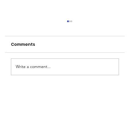
Comments
Write a comment...
Why the Rainy Season is Job
Hunting Season for BPO Workers