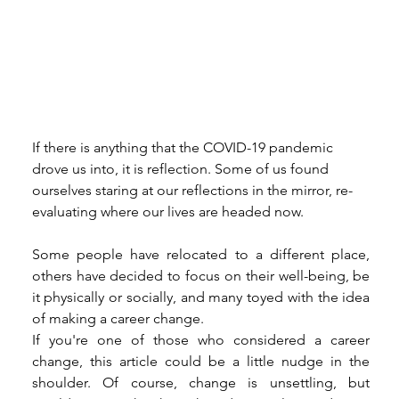
If there is anything that the COVID-19 pandemic 
drove us into, it is reflection. Some of us found 
ourselves staring at our reflections in the mirror, re-
evaluating where our lives are headed now. 
Some people have relocated to a different place, 
others have decided to focus on their well-being, be 
it physically or socially, and many toyed with the idea 
of making a career change. 
If you're one of those who considered a career 
change, this article could be a little nudge in the 
shoulder. Of course, change is unsettling, but 