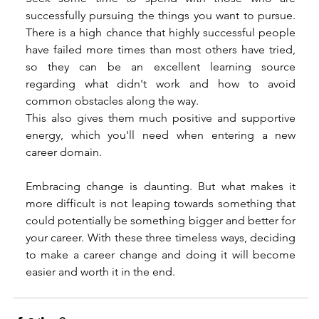
successfully pursuing the things you want to pursue. 
There is a high chance that highly successful people 
have failed more times than most others have tried, 
so they can be an excellent learning source 
regarding what didn't work and how to avoid 
common obstacles along the way. 
This also gives them much positive and supportive 
energy, which you'll need when entering a new 
career domain. 
Embracing change is daunting. But what makes it 
more difficult is not leaping towards something that 
could potentially be something bigger and better for 
your career. With these three timeless ways, deciding 
to make a career change and doing it will become 
easier and worth it in the end.  